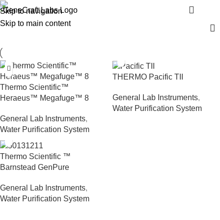
Water Purification System
Menu
Skip to navigation
Skip to main content
THERMO Pacific TII
Thermo Scientific™
General Lab Instruments
,
Heraeus™ Megafuge™ 8
Water Purification System
General Lab Instruments
,
Water Purification System
Thermo Scientific ™
Barnstead GenPure
General Lab Instruments
,
Water Purification System