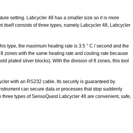
ture setting. Labcycler 48 has a smaller size so it is more
t itself consists of three types, namely Labcycler 48, Labcycler
is type, the maximum heating rate is 3.5 ° C / second and the
into 8 zones with the same heating rate and cooling rate because
d plated silver blocks). With the division of 8 zones, this tool
ycler with an RS232 cable. Its security is guaranteed by
instrument can secure data or processes that stop suddenly
ese three types of SensoQuest Labcycler 48 are convenient, safe,
Contact Us