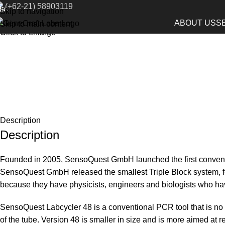
(+62-21) 58903119
Home
Life Science Instruments
Conventional PCR System
Skip to navigation
ABOUT US
S
Skip to main content
Click to enlarge
Description
Description
Founded in 2005, SensoQuest GmbH launched the first conventi
SensoQuest GmbH released the smallest Triple Block system, fo
because they have physicists, engineers and biologists who have
SensoQuest Labcycler 48 is a conventional PCR tool that is no 
of the tube. Version 48 is smaller in size and is more aimed a