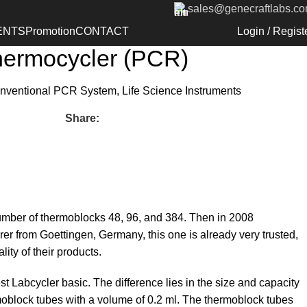
sales@genecraftlabs.c
ck to products
 Labcycler 48 – Gradient
ENTS
Promotion
CONTACT
Login / Regist
ermocycler (PCR)
nventional PCR System
,
Life Science Instruments
Share:
mber of thermoblocks 48, 96, and 384. Then in 2008
 from Goettingen, Germany, this one is already very trusted,
ty of their products.
 Labcycler basic. The difference lies in the size and capacity
rmoblock tubes with a volume of 0.2 ml. The thermoblock tubes