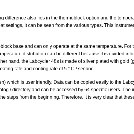
ing difference also lies in the thermoblock option and the tempera
t settings, it can be seen from the various types. This instrumen
block base and can only operate at the same temperature. For th
 temperature distribution can be different because it is divided 
er hand, the Labcycler 48s is made of silver plated with gold (gol
eating rate and cooling rate of 5 ° C / second.
n) which is user friendly. Data can be copied easily to the Labc
alog / directory and can be accessed by 64 specific users. The 
he steps from the beginning. Therefore, it is very clear that th
Menu
e, analytical and laboratory
Customer Service