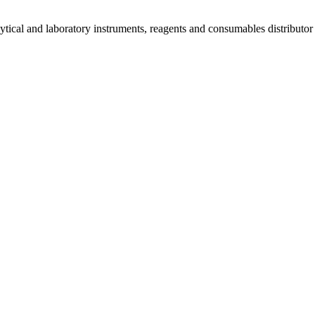
lytical and laboratory instruments, reagents and consumables distributo