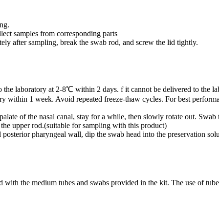
ing.
llect samples from corresponding parts
ely after sampling, break the swab rod, and screw the lid tightly.
e laboratory at 2-8℃ within 2 days. f it cannot be delivered to the lab
tory within 1 week. Avoid repeated freeze-thaw cycles. For best perform
palate of the nasal canal, stay for a while, then slowly rotate out. Swab
the upper rod.(suitable for sampling with this product)
 posterior pharyngeal wall, dip the swab head into the preservation solu
 with the medium tubes and swabs provided in the kit. The use of tube