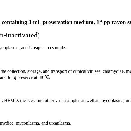
 containing 3 mL preservation medium, 1* pp rayon 
n-inactivated)
mycoplasma, and Ureaplasma sample.
he collection, storage, and transport of clinical viruses, chlamydiae, m
℃ and long preserve at -80℃.
an flu, HFMD, measles, and other virus samples as well as mycoplasma, u
chlamydiae, mycoplasma, and ureaplasma.