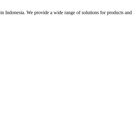
r in Indonesia. We provide a wide range of solutions for products and