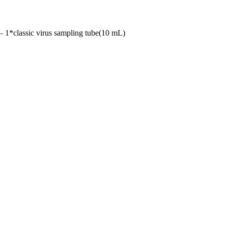
classic virus sampling tube(10 mL)