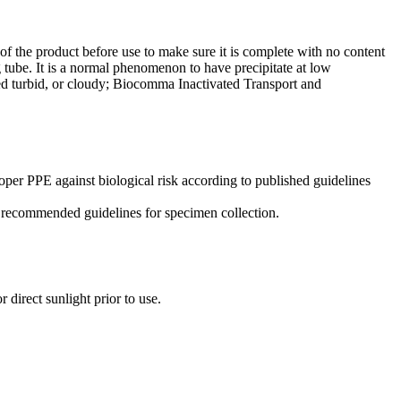
f the product before use to make sure it is complete with no content
 tube. It is a normal phenomenon to have precipitate at low
ed turbid, or cloudy; Biocomma Inactivated Transport and
oper PPE against biological risk according to published guidelines
low recommended guidelines for specimen collection.
 direct sunlight prior to use.