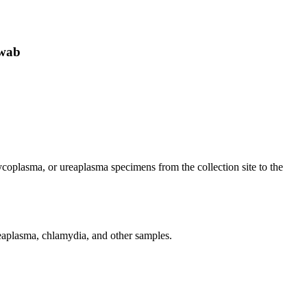
swab
ycoplasma, or ureaplasma specimens from the collection site to the
reaplasma, chlamydia, and other samples.