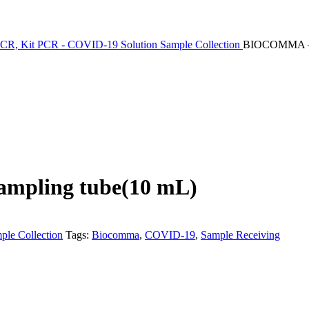
PCR, Kit PCR - COVID-19 Solution
Sample Collection
BIOCOMMA – 1*
ampling tube(10 mL)
ple Collection
Tags:
Biocomma
,
COVID-19
,
Sample Receiving