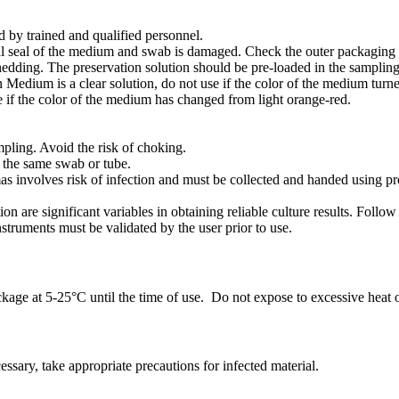
by trained and qualified personnel.
nal seal of the medium and swab is damaged. Check the outer packaging o
edding. The preservation solution should be pre-loaded in the sampling
Medium is a clear solution, do not use if the color of the medium turn
e if the color of the medium has changed from light orange-red.
mpling. Avoid the risk of choking.
g the same swab or tube.
s involves risk of infection and must be collected and handed using pr
on are significant variables in obtaining reliable culture results. Fol
nstruments must be validated by the user prior to use.
kage at 5-25°C until the time of use. Do not expose to excessive heat or
ssary, take appropriate precautions for infected material.