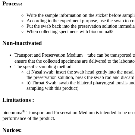
Process:
Write the sample information on the sticker before sampl
According to the experiment purpose, use the swab to co
Put the swab back into the preservation solution immediat
When collecting specimens with biocomma®
Non-inactivated
Transport and Preservation Medium，tube can be transported to th
ensure that the collected specimens are delivered to the labora
The specific sampling method:
a) Nasal swab: insert the swab head gently into the nasal 
the preservation solution, break the swab rod and discard 
b) Throat Swab: swab the bilateral pharyngeal tonsils and
sampling with this product).
Limitations :
®
biocomma
Transport and Preservation Medium is intended to be used
performance of the product.
Notices: