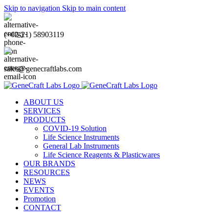
Skip to navigation
Skip to main content
(+62-21) 58903119
sales@genecraftlabs.com
ABOUT US
SERVICES
PRODUCTS
COVID-19 Solution
Life Science Instruments
General Lab Instruments
Life Science Reagents & Plasticwares
OUR BRANDS
RESOURCES
NEWS
EVENTS
Promotion
CONTACT