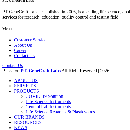
PT. Genecraft Labs
PT GeneCraft Labs, established in 2006, is a leading life science, ana
services for research, education, quality control and testing field.
Menu
Customer Service
About Us
Career
Contact Us
Contact Us
Based on
PT. GeneCraft Labs
All Right Reserved | 2026
ABOUT US
SERVICES
PRODUCTS
COVID-19 Solution
Life Science Instruments
General Lab Instruments
Life Science Reagents & Plasticwares
OUR BRANDS
RESOURCES
NEWS