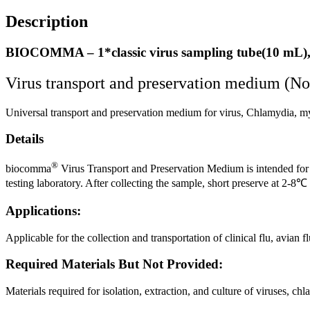
Description
BIOCOMMA – 1*classic virus sampling tube(10 mL),
Virus transport and preservation medium (No
Universal transport and preservation medium for virus, Chlamydia, 
Details
®
biocomma
Virus Transport and Preservation Medium is intended for t
testing laboratory. After collecting the sample, short preserve at 2-8
Applications:
Applicable for the collection and transportation of clinical flu, avi
Required Materials But Not Provided:
Materials required for isolation, extraction, and culture of viruses, 