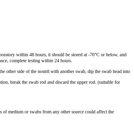
oratory within 48 hours, it should be stored at -70°C or below, and
ance, complete testing within 24 hours.
 the other side of the nostril with another swab, dip the swab head into
tion, break the swab rod and discard the upper rod. (suitable for
s of medium or swabs from any other source could affect the