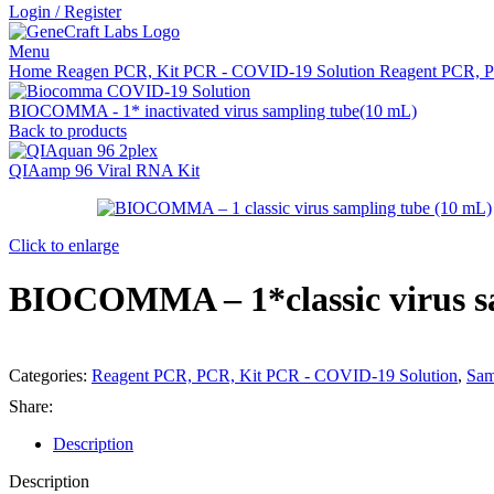
Login / Register
Menu
Home
Reagen PCR, Kit PCR - COVID-19 Solution
Reagent PCR, 
BIOCOMMA - 1* inactivated virus sampling tube(10 mL)
Back to products
QIAamp 96 Viral RNA Kit
Click to enlarge
BIOCOMMA – 1*classic virus s
Categories:
Reagent PCR, PCR, Kit PCR - COVID-19 Solution
,
Sam
Share:
Description
Description