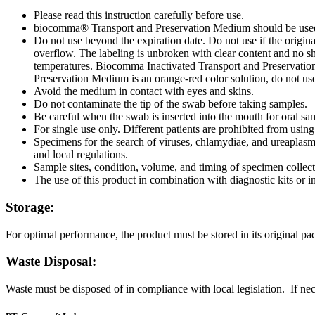
Please read this instruction carefully before use.
biocomma® Transport and Preservation Medium should be used 
Do not use beyond the expiration date. Do not use if the origi
overflow. The labeling is unbroken with clear content and no sh
temperatures. Biocomma Inactivated Transport and Preservation 
Preservation Medium is an orange-red color solution, do not us
Avoid the medium in contact with eyes and skins.
Do not contaminate the tip of the swab before taking samples.
Be careful when the swab is inserted into the mouth for oral sa
For single use only. Different patients are prohibited from usin
Specimens for the search of viruses, chlamydiae, and ureaplasma
and local regulations.
Sample sites, condition, volume, and timing of specimen collecti
The use of this product in combination with diagnostic kits or i
Storage:
For optimal performance, the product must be stored in its original pac
Waste Disposal:
Waste must be disposed of in compliance with local legislation. If nece