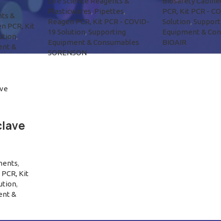
Life Science Reagents &
Biosafety Cabine
Plasticwares
,
Pipettes
,
PCR, Kit PCR - C
nts &
Reagen PCR, Kit PCR - COVID-
Solution
,
Support
n PCR, Kit
19 Solution
,
Supporting
Equipment & Co
ution
,
Equipment & Consumables
BIOAIR
ent &
SORENSON
lave
ments
,
PCR, Kit
ution
,
ent &