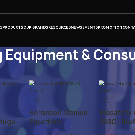
ES
PRODUCTS
OUR BRANDS
RESOURCES
NEWS
EVENTS
PROMOTION
CONT
g Equipment & Cons
Show
9
12
Sorenson Manual
Biosafety
ifuge
Pipettors
(BSC) BioA