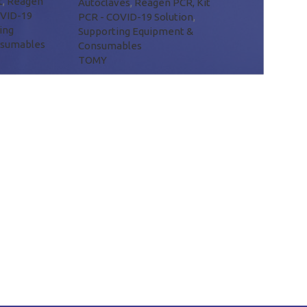
t
,
Reagen
Autoclaves
,
Reagen PCR, Kit
OVID-19
PCR - COVID-19 Solution
,
ing
Supporting Equipment &
nsumables
Consumables
TOMY