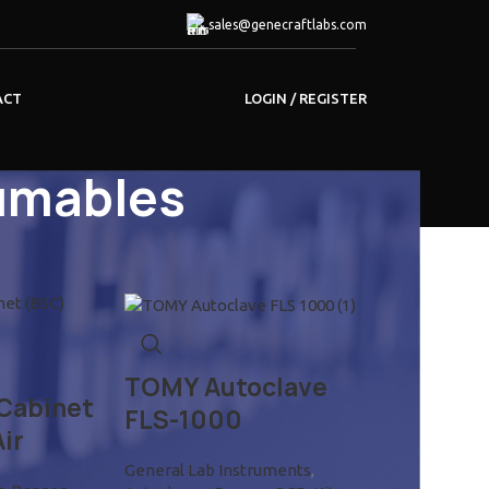
sales@genecraftlabs.com
LOGIN / REGISTER
ACT
umables
18
24
TOMY Autoclave
 Cabinet
FLS-1000
ir
General Lab Instruments
,