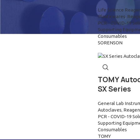
Life Science Reage
Plasticwares
,
Reage
PCR - COVID-19 Sol
Supporting Equipm
Consumables
SORENSON
TOMY Autoc
SX Series
General Lab Instru
Autoclaves
,
Reagen 
PCR - COVID-19 Sol
Supporting Equipm
Consumables
TOMY