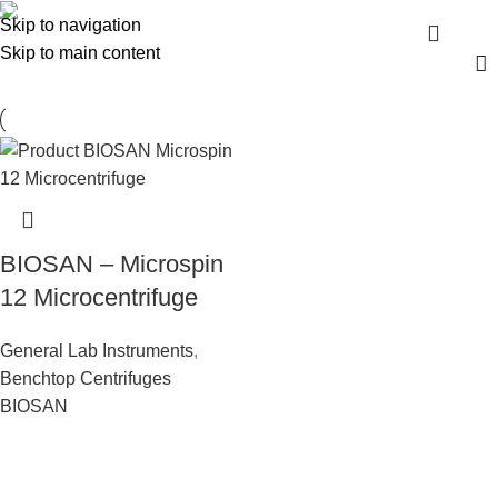
Benchtop Centrifuges
Skip to navigation
Menu
Skip to main content
BIOSAN – Microspin
12 Microcentrifuge
General Lab Instruments
,
Benchtop Centrifuges
BIOSAN