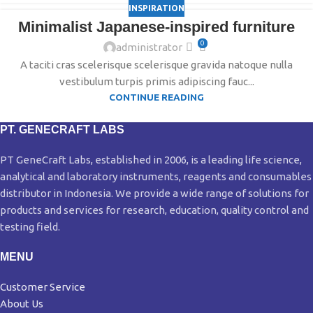
INSPIRATION
Minimalist Japanese-inspired furniture
0
administrator
A taciti cras scelerisque scelerisque gravida natoque nulla
vestibulum turpis primis adipiscing fauc...
CONTINUE READING
PT. GENECRAFT LABS
PT GeneCraft Labs, established in 2006, is a leading life science,
analytical and laboratory instruments, reagents and consumables
distributor in Indonesia. We provide a wide range of solutions for
products and services for research, education, quality control and
testing field.
MENU
Customer Service
About Us