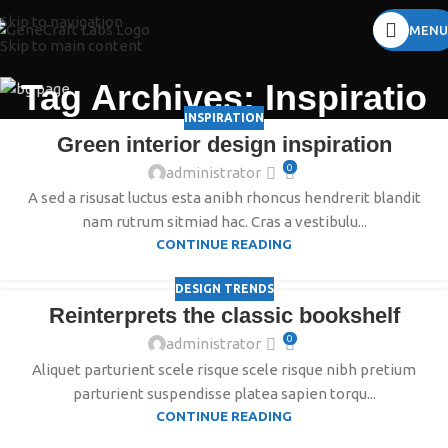
Skip to navigation
MENU
Skip to main content
Tag Archives: Inspiratio
INSPIRATION
Green interior design inspiration
0
administrator
A sed a risusat luctus esta anibh rhoncus hendrerit blandit
nam rutrum sitmiad hac. Cras a vestibulu...
CONTINUE READING
DESIGN TRENDS
Reinterprets the classic bookshelf
0
administrator
Aliquet parturient scele risque scele risque nibh pretium
parturient suspendisse platea sapien torqu...
CONTINUE READING