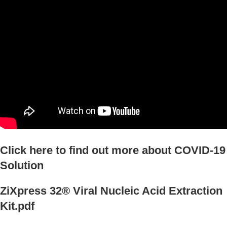
Click here to find out more about COVID-19
Solution
ZiXpress 32® Viral Nucleic Acid Extraction
Kit.pdf