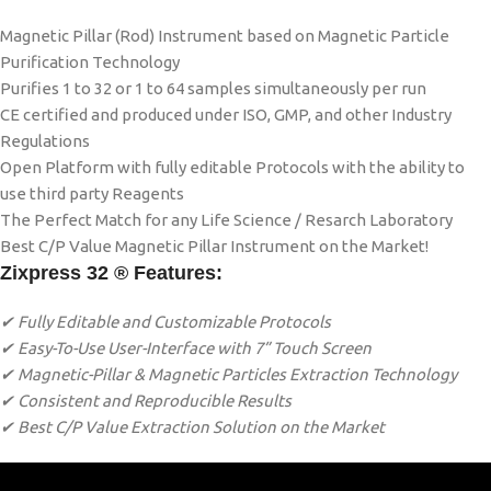
Magnetic Pillar (Rod) Instrument based on Magnetic Particle
Purification Technology
Purifies 1 to 32 or 1 to 64 samples simultaneously per run
CE certified and produced under ISO, GMP, and other Industry
Regulations
Open Platform with fully editable Protocols with the ability to
use third party Reagents
The Perfect Match for any Life Science / Resarch Laboratory
Best C/P Value Magnetic Pillar Instrument on the Market!
Zixpress 32 ® Features:
✔ Fully Editable and Customizable Protocols
✔ Easy-To-Use User-Interface with 7” Touch Screen
✔ Magnetic-Pillar & Magnetic Particles Extraction Technology
✔ Consistent and Reproducible Results
✔ Best C/P Value Extraction Solution on the Market