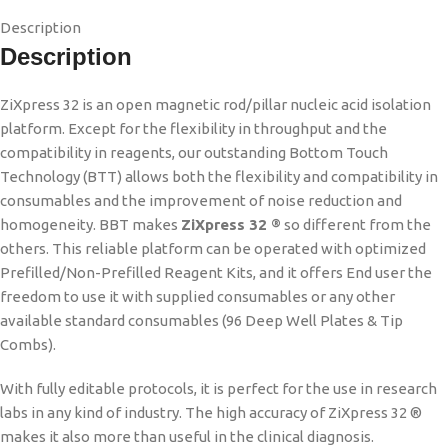
Description
Description
ZiXpress 32 is an open magnetic rod/pillar nucleic acid isolation
platform. Except for the flexibility in throughput and the
compatibility in reagents, our outstanding Bottom Touch
Technology (BTT) allows both the flexibility and compatibility in
consumables and the improvement of noise reduction and
homogeneity. BBT makes
ZiXpress 32
so different from the
®
others. This reliable platform can be operated with optimized
Prefilled/Non-Prefilled Reagent Kits, and it offers End user the
freedom to use it with supplied consumables or any other
available standard consumables (96 Deep Well Plates & Tip
Combs).
With fully editable protocols, it is perfect for the use in research
labs in any kind of industry. The high accuracy of ZiXpress 32 ®
makes it also more than useful in the clinical diagnosis.