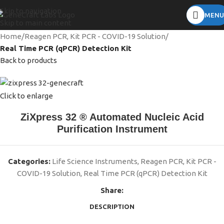
Skip to navigation
MENU
Skip to main content
Home
Reagen PCR, Kit PCR - COVID-19 Solution
Real Time PCR (qPCR) Detection Kit
Back to products
Click to enlarge
ZiXpress 32 ® Automated Nucleic Acid
Purification Instrument
Categories:
Life Science Instruments
,
Reagen PCR, Kit PCR -
COVID-19 Solution
,
Real Time PCR (qPCR) Detection Kit
Share:
DESCRIPTION