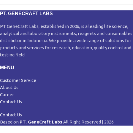
PT. GENECRAFT LABS
PT GeneCraft Labs, established in 2006, is a leading life science,
analytical and laboratory instruments, reagents and consumables
distributor in Indonesia. We provide a wide range of solutions for
products and services for research, education, quality control and
testing field.
MENU
Customer Service
About Us
Career
Contact Us
Contact Us
Based on
PT. GeneCraft Labs
All Right Reserved | 2026