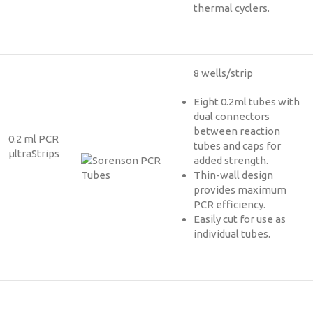
thermal cyclers.
8 wells/strip
Eight 0.2ml tubes with
dual connectors
between reaction
0.2 ml PCR
tubes and caps for
µltraStrips
added strength.
Thin-wall design
provides maximum
PCR efficiency.
Easily cut for use as
individual tubes.