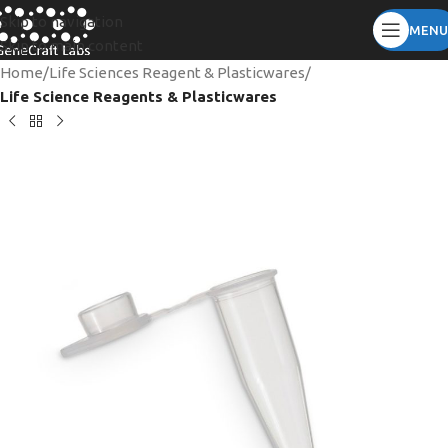
Skip to navigation
MENU
Skip to main content
Home
Life Sciences Reagent & Plasticwares
Life Science Reagents & Plasticwares