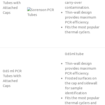
carry-over
Tubes with
contamination.
Attached
Thin-wall design
Caps
provides maximum
PCR efficiency.
Fits the most popular
thermal cyclers.
0.65ml tube
Thin-wall design
provides maximum
0.65 ml PCR
PCR efficiency.
Tubes With
Frosted surfaces on
Attached
the cap and sidewall
Caps
for sample
identification
Fits the most popular
thermal cyclers and