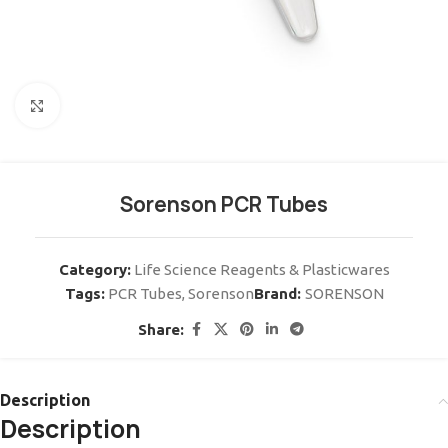
Click to enlarge
Sorenson PCR Tubes
Category:
Life Science Reagents & Plasticwares
Tags:
PCR Tubes
,
Sorenson
Brand:
SORENSON
Share:
Description
Description