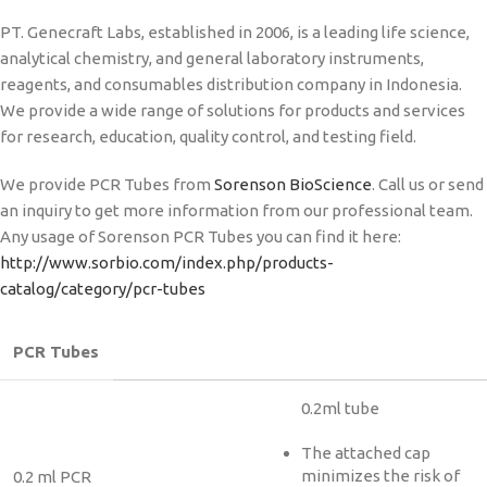
PT. Genecraft Labs, established in 2006, is a leading life science,
analytical chemistry, and general laboratory instruments,
reagents, and consumables distribution company in Indonesia.
We provide a wide range of solutions for products and services
for research, education, quality control, and testing field.
We provide PCR Tubes from
Sorenson BioScience
. Call us or send
an inquiry to get more information from our professional team.
Any usage of Sorenson PCR Tubes you can find it here:
http://www.sorbio.com/index.php/products-
catalog/category/pcr-tubes
PCR Tubes
0.2ml tube
The attached cap
minimizes the risk of
0.2 ml PCR