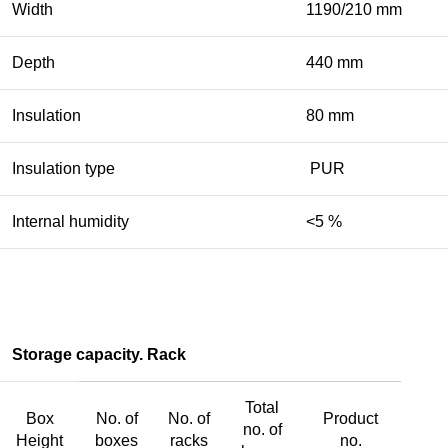
Width
1190/210 mm
Depth
440 mm
Insulation
80 mm
Insulation type
PUR
Internal humidity
<5 %
Storage capacity. Rack
Total
Box
No. of
No. of
Product
no. of
Height
boxes
racks
no.