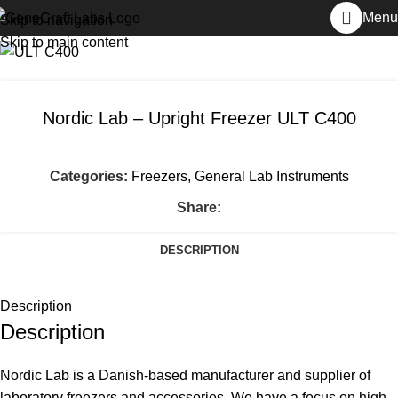
Home
General Lab Instruments
Freezers
Menu
Skip to navigation
Skip to main content
Nordic Lab – Upright Freezer ULT C400
Categories:
Freezers
,
General Lab Instruments
Share:
DESCRIPTION
Description
Description
Nordic Lab is a Danish-based manufacturer and supplier of
laboratory freezers and accessories. We have a focus on high