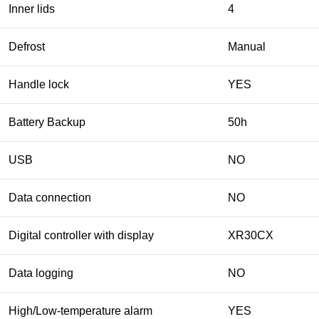
Inner lids
4
Defrost
Manual
Handle lock
YES
Battery Backup
50h
USB
NO
Data connection
NO
Digital controller with display
XR30CX
Data logging
NO
High/Low-temperature alarm
YES