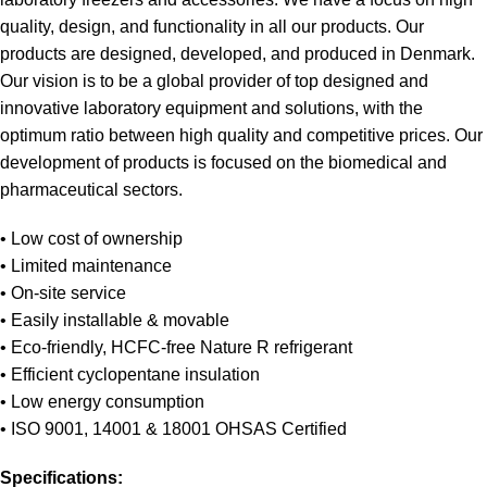
quality, design, and functionality in all our products. Our
products are designed, developed, and produced in Denmark.
Our vision is to be a global provider of top designed and
innovative laboratory equipment and solutions, with the
optimum ratio between high quality and competitive prices. Our
development of products is focused on the biomedical and
pharmaceutical sectors.
• Low cost of ownership
• Limited maintenance
• On-site service
• Easily installable & movable
• Eco-friendly, HCFC-free Nature R refrigerant
• Efficient cyclopentane insulation
• Low energy consumption
• ISO 9001, 14001 & 18001 OHSAS Certified
Specifications: