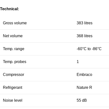
Technical:
Gross volume
383 litres
Net volume
368 litres
Temp. range
-60°C to -86°C
Temp. probes
1
Compressor
Embraco
Refrigerant
Nature R
Noise level
55 dB