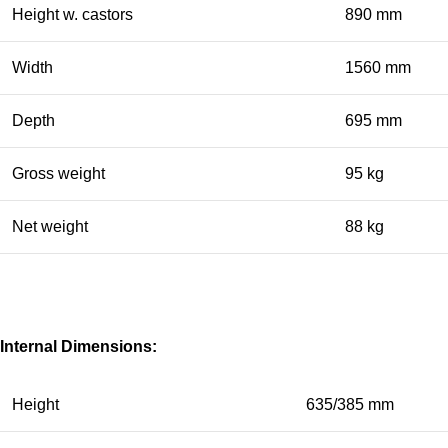
Height w. castors
890 mm
Width
1560 mm
Depth
695 mm
Gross weight
95 kg
Net weight
88 kg
Internal Dimensions:
Height
635/385 mm