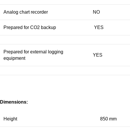
Analog chart recorder
NO
Prepared for CO2 backup
YES
Prepared for external logging
YES
equipment
Dimensions:
Height
850 mm