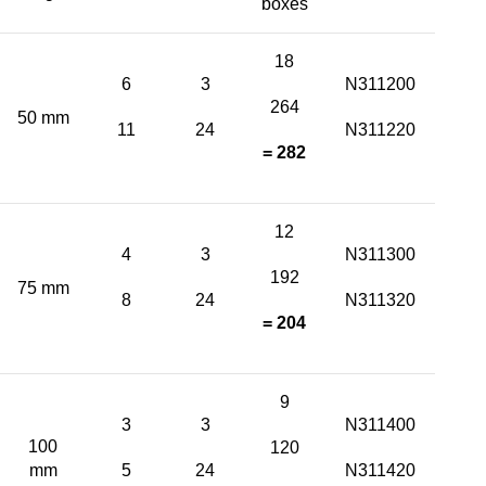
boxes
18
6
3
N311200
264
50 mm
11
24
N311220
= 282
12
4
3
N311300
192
75 mm
8
24
N311320
= 204
9
3
3
N311400
100
120
mm
5
24
N311420