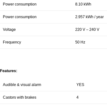
Power consumption
8.10 kWh
Power consumption
2.957 kWh / year
Voltage
220 V – 240 V
Frequency
50 Hz
Features:
Audible & visual alarm
YES
Castors with brakes
4