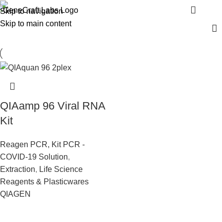
Viral 96 RNA Kit
Menu
Skip to navigation
Skip to main content
QIAamp 96 Viral RNA
Kit
Reagen PCR, Kit PCR -
COVID-19 Solution
,
Extraction
,
Life Science
Reagents & Plasticwares
QIAGEN