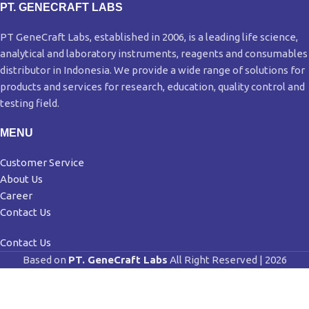
PT. GENECRAFT LABS
PT GeneCraft Labs, established in 2006, is a leading life science,
analytical and laboratory instruments, reagents and consumables
distributor in Indonesia. We provide a wide range of solutions for
products and services for research, education, quality control and
testing field.
MENU
Customer Service
About Us
Career
Contact Us
Contact Us
Based on
PT. GeneCraft Labs
All Right Reserved | 2026