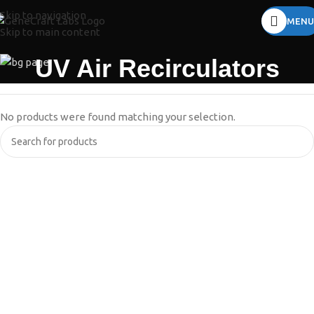
Skip to navigation
MENU
Skip to main content
UV Air Recirculators
No products were found matching your selection.