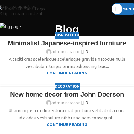
Skip to navigation
MENU
Skip to main content
Blog
INSPIRATION
Minimalist Japanese-inspired furniture
administrator
0
A taciti cras scelerisque scelerisque gravida natoque nulla
vestibulum turpis primis adipiscing fauc...
CONTINUE READING
DECORATION
New home decor from John Doerson
administrator
0
Ullamcorper condimentum erat pretium velit at ut a nunc
id a adeu vestibulum nibh urna nam consequat...
CONTINUE READING