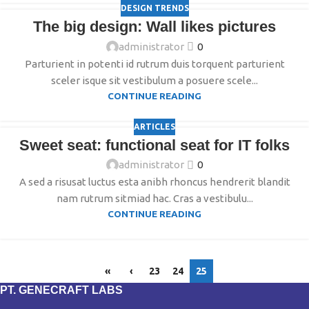
DESIGN TRENDS
The big design: Wall likes pictures
administrator
0
Parturient in potenti id rutrum duis torquent parturient
sceler isque sit vestibulum a posuere scele...
CONTINUE READING
ARTICLES
Sweet seat: functional seat for IT folks
administrator
0
A sed a risusat luctus esta anibh rhoncus hendrerit blandit
nam rutrum sitmiad hac. Cras a vestibulu...
CONTINUE READING
«
‹
23
24
25
PT. GENECRAFT LABS