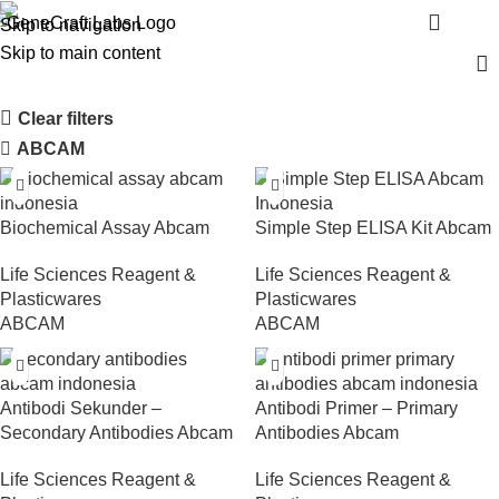
Shop
Menu
Skip to navigation
Skip to main content
Clear filters
ABCAM
Biochemical Assay Abcam
Simple Step ELISA Kit Abcam
Life Sciences Reagent &
Life Sciences Reagent &
Plasticwares
Plasticwares
ABCAM
ABCAM
Antibodi Sekunder –
Antibodi Primer – Primary
Secondary Antibodies Abcam
Antibodies Abcam
Life Sciences Reagent &
Life Sciences Reagent &