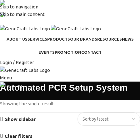
Skip to navigation
(+62-21) 58903119
Skip to main content
sales@genecraftlabs.com
ABOUT US
SERVICES
PRODUCTS
OUR BRANDS
RESOURCES
NEWS
EVENTS
PROMOTION
CONTACT
Login / Register
Menu
Automated PCR Setup System
Showing the single result
Show sidebar
Clear filters