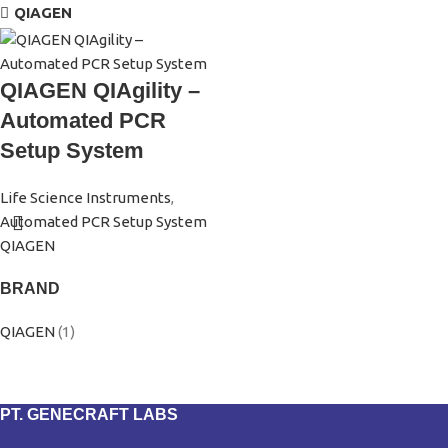
QIAGEN
QIAGEN QIAgility –
Automated PCR
Setup System
Life Science Instruments
,
Automated PCR Setup System
QIAGEN
BRAND
QIAGEN
(1)
PT. GENECRAFT LABS