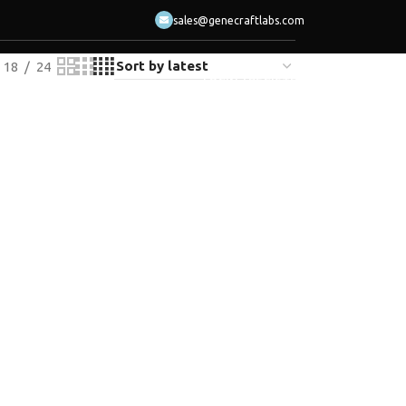
sales@genecraftlabs.com
18
24
LOGIN / REGISTER
ACT