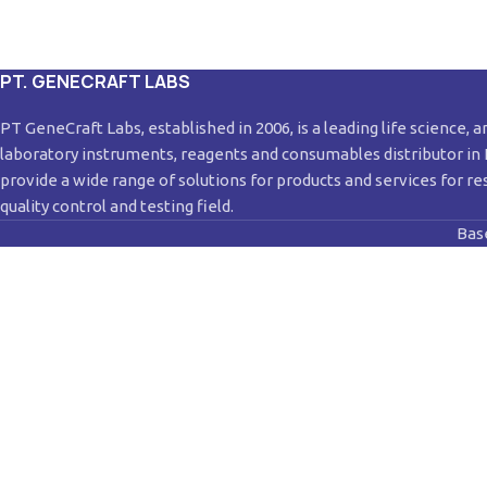
PT. GENECRAFT LABS
PT GeneCraft Labs, established in 2006, is a leading life science, a
laboratory instruments, reagents and consumables distributor in
provide a wide range of solutions for products and services for re
quality control and testing field.
Bas