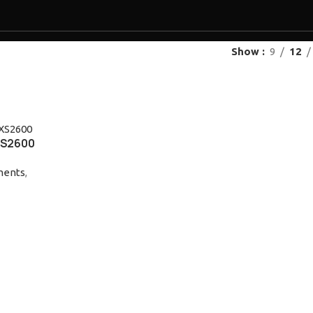
Show
9
12
ES
PRODUCTS
OUR BRANDS
RESOURCES
NEWS
EVENTS
PROMOTION
CONT
XS2600
uments
,