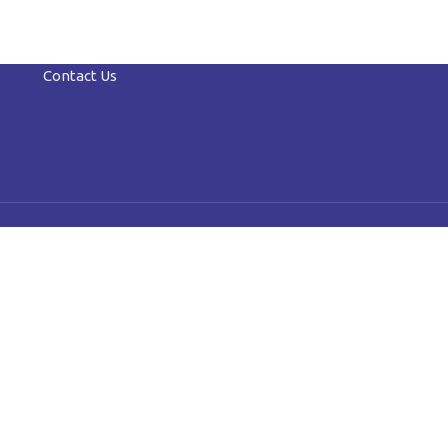
Contact Us