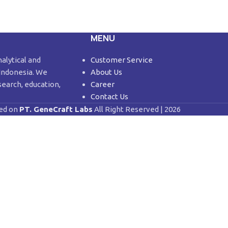
MENU
nalytical and
Customer Service
 Indonesia. We
About Us
search, education,
Career
Contact Us
ed on
PT. GeneCraft Labs
All Right Reserved | 2026