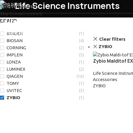
Life Science Instruments
Skip to navigation
(+62-21) 58903119
Skip to main content
BRAND
ABOUT US
SERVIC
BINDER
(1)
Clear filters
BIOSAN
(4)
ZYBIO
CORNING
(2)
IMPLEN
(5)
Zybio Malditof E
LONZA
(1)
LUMINEX
(2)
Life Science Instr
QIAGEN
(16)
Accessories
TOMY
(1)
ZYBIO
UVITEC
(3)
ZYBIO
(1)