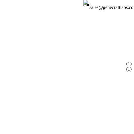
sales@genecraftlabs.c
Login / Regist
(1)
(1)