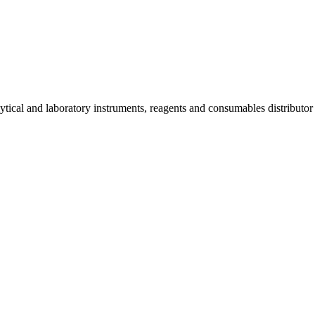
lytical and laboratory instruments, reagents and consumables distributo