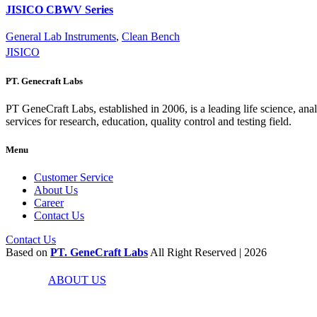
JISICO CBWV Series
General Lab Instruments
,
Clean Bench
JISICO
PT. Genecraft Labs
PT GeneCraft Labs, established in 2006, is a leading life science, ana
services for research, education, quality control and testing field.
Menu
Customer Service
About Us
Career
Contact Us
Contact Us
Based on
PT. GeneCraft Labs
All Right Reserved | 2026
ABOUT US