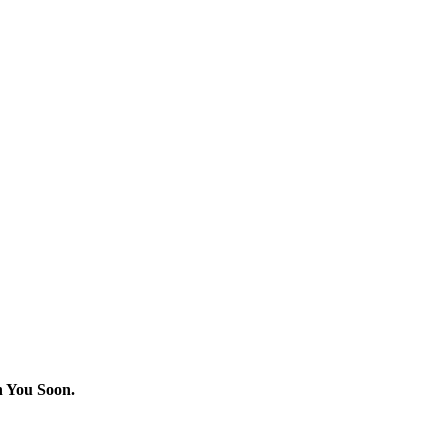
h You Soon.