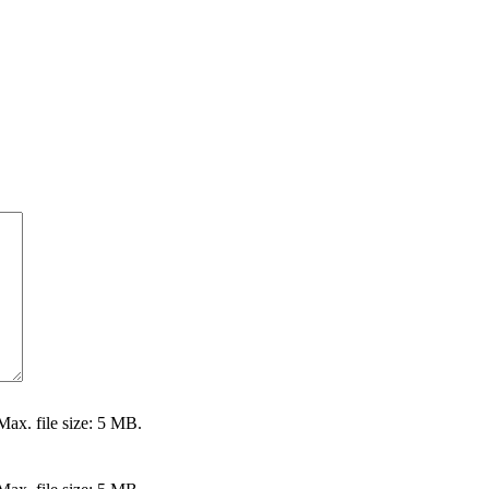
Max. file size: 5 MB.