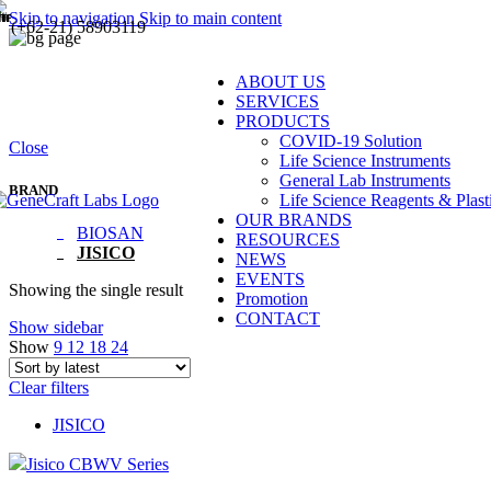
Skip to navigation
Skip to main content
(+62-21) 58903119
ABOUT US
SERVICES
PRODUCTS
COVID-19 Solution
Close
Life Science Instruments
General Lab Instruments
BRAND
Life Science Reagents & Plast
OUR BRANDS
BIOSAN
RESOURCES
JISICO
NEWS
EVENTS
Showing the single result
Promotion
CONTACT
Show sidebar
Show
9
12
18
24
Clear filters
JISICO