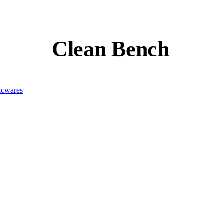
Clean Bench
icwares