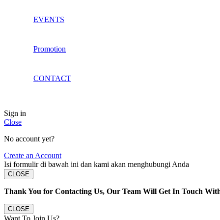
EVENTS
Promotion
CONTACT
Sign in
Close
No account yet?
Create an Account
Isi formulir di bawah ini dan kami akan menghubungi Anda
CLOSE
Thank You for Contacting Us, Our Team Will Get In Touch Wit
CLOSE
Want To Join Us?