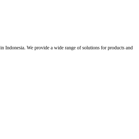
r in Indonesia. We provide a wide range of solutions for products and