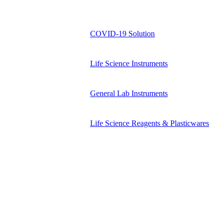
COVID-19 Solution
Life Science Instruments
General Lab Instruments
Life Science Reagents & Plasticwares