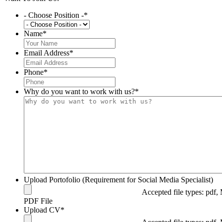
- Choose Position -
*
Name
*
Email Address
*
Phone
*
Why do you want to work with us?
*
Upload Portofolio (Requirement for Social Media Specialist)
Accepted file types: pdf, 
PDF File
Upload CV
*