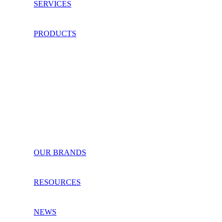
SERVICES
PRODUCTS
OUR BRANDS
RESOURCES
NEWS