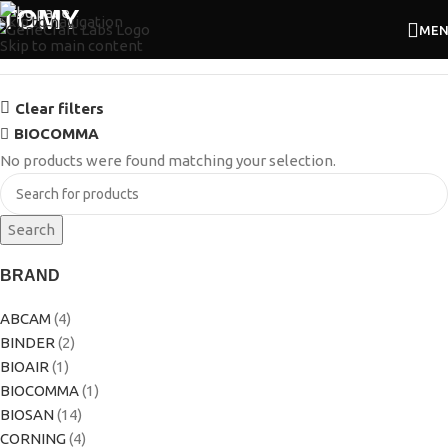
TOMY
Skip to navigation
ME
Skip to main content
Clear filters
BIOCOMMA
No products were found matching your selection.
Search
BRAND
ABCAM
(4)
BINDER
(2)
BIOAIR
(1)
BIOCOMMA
(1)
BIOSAN
(14)
CORNING
(4)