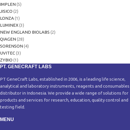
IMPLEN
(5)
JISICO
(2)
LONZA
(1)
LUMINEX
(3)
NEW ENGLAND BIOLABS
(2)
QIAGEN
(28)
SORENSON
(4)
UVITEC
(3)
ZYBIO
(1)
PT. GENECRAFT LABS
PT GeneCraft Labs, established in 2006, is a leading life science,
analytical and laboratory instruments, reagents and consumables
distributor in Indonesia. We provide a wide range of solutions for
products and services for research, education, quality control and
testing field.
MENU