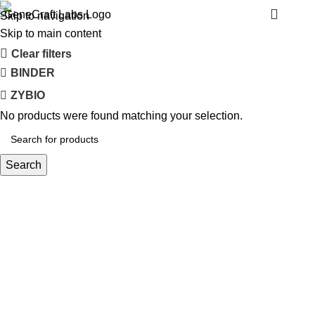
TOMY
Menu
Skip to navigation
Skip to main content
Clear filters
BINDER
ZYBIO
No products were found matching your selection.
Search