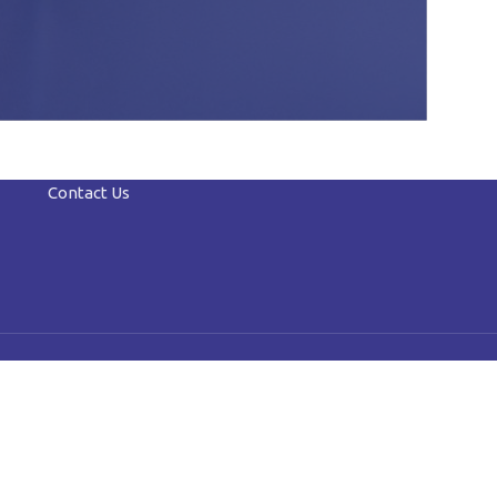
Contact Us