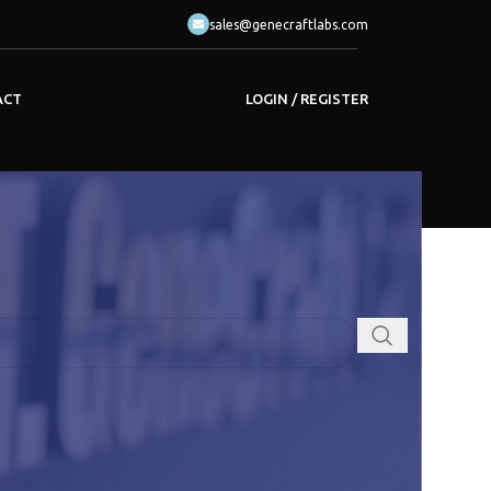
sales@genecraftlabs.com
LOGIN / REGISTER
ACT