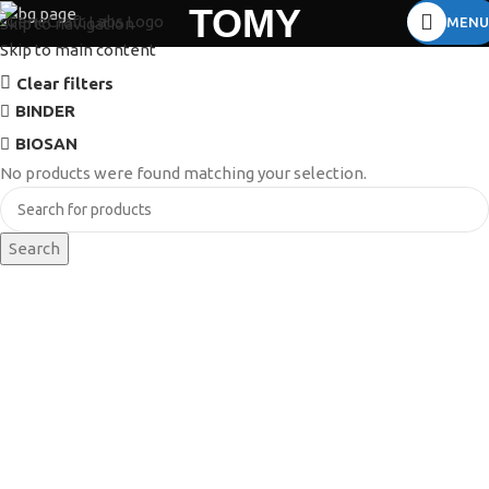
TOMY
MENU
Skip to navigation
Skip to main content
Clear filters
BINDER
BIOSAN
No products were found matching your selection.
Search