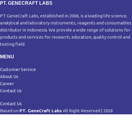
PT. GENECRAFT LABS
PT GeneCraft Labs, established in 2006, is a leading life science,
analytical and laboratory instruments, reagents and consumables
distributor in Indonesia. We provide a wide range of solutions for
products and services for research, education, quality control and
testing field.
MENU
Customer Service
About Us
Career
Contact Us
Contact Us
Based on
PT. GeneCraft Labs
All Right Reserved | 2026