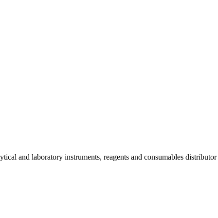
lytical and laboratory instruments, reagents and consumables distributo