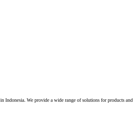
r in Indonesia. We provide a wide range of solutions for products and