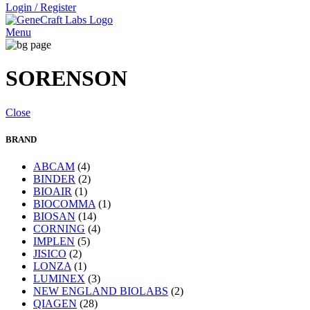
Login / Register
Menu
SORENSON
Close
BRAND
ABCAM
(4)
BINDER
(2)
BIOAIR
(1)
BIOCOMMA
(1)
BIOSAN
(14)
CORNING
(4)
IMPLEN
(5)
JISICO
(2)
LONZA
(1)
LUMINEX
(3)
NEW ENGLAND BIOLABS
(2)
QIAGEN
(28)