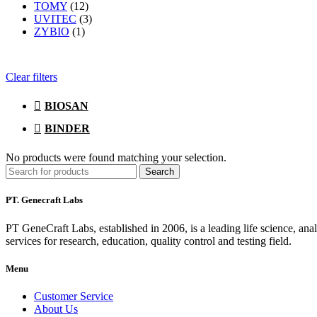
TOMY
(12)
UVITEC
(3)
ZYBIO
(1)
Clear filters
BIOSAN
BINDER
No products were found matching your selection.
Search
PT. Genecraft Labs
PT GeneCraft Labs, established in 2006, is a leading life science, ana
services for research, education, quality control and testing field.
Menu
Customer Service
About Us