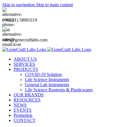
Skip to navigation
Skip to main content
(+62-21) 58903119
sales@genecraftlabs.com
ABOUT US
SERVICES
PRODUCTS
COVID-19 Solution
Life Science Instruments
General Lab Instruments
Life Science Reagents & Plasticwares
OUR BRANDS
RESOURCES
NEWS
EVENTS
Promotion
CONTACT