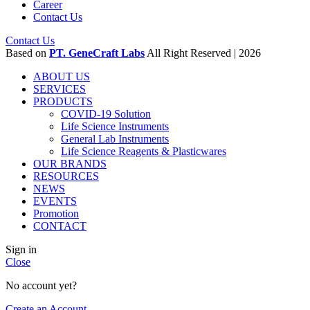
Career
Contact Us
Contact Us
Based on
PT. GeneCraft Labs
All Right Reserved | 2026
ABOUT US
SERVICES
PRODUCTS
COVID-19 Solution
Life Science Instruments
General Lab Instruments
Life Science Reagents & Plasticwares
OUR BRANDS
RESOURCES
NEWS
EVENTS
Promotion
CONTACT
Sign in
Close
No account yet?
Create an Account