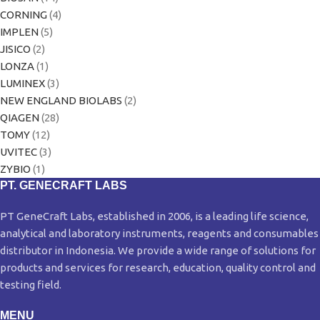
CORNING
(4)
IMPLEN
(5)
JISICO
(2)
LONZA
(1)
LUMINEX
(3)
NEW ENGLAND BIOLABS
(2)
QIAGEN
(28)
TOMY
(12)
UVITEC
(3)
ZYBIO
(1)
PT. GENECRAFT LABS
PT GeneCraft Labs, established in 2006, is a leading life science,
analytical and laboratory instruments, reagents and consumables
distributor in Indonesia. We provide a wide range of solutions for
products and services for research, education, quality control and
testing field.
MENU