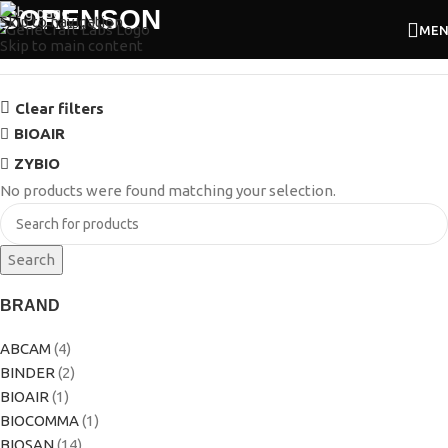
SORENSON
Skip to navigation
ME
Skip to main content
Clear filters
BIOAIR
ZYBIO
No products were found matching your selection.
Search
BRAND
ABCAM
(4)
BINDER
(2)
BIOAIR
(1)
BIOCOMMA
(1)
BIOSAN
(14)