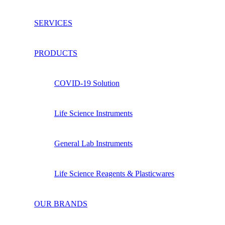
SERVICES
PRODUCTS
COVID-19 Solution
Life Science Instruments
General Lab Instruments
Life Science Reagents & Plasticwares
OUR BRANDS