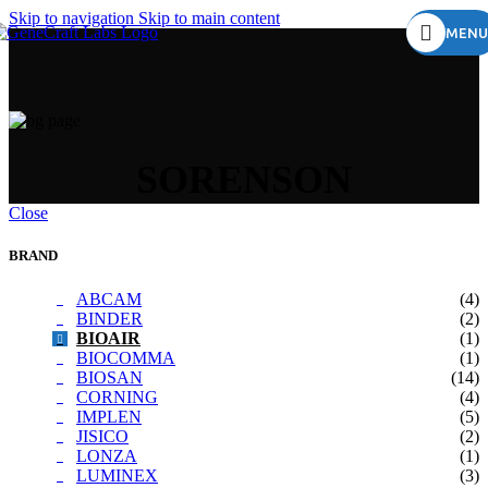
Skip to navigation
Skip to main content
MENU
SORENSON
Close
BRAND
ABCAM
(4)
BINDER
(2)
BIOAIR
(1)
BIOCOMMA
(1)
BIOSAN
(14)
CORNING
(4)
IMPLEN
(5)
JISICO
(2)
LONZA
(1)
LUMINEX
(3)