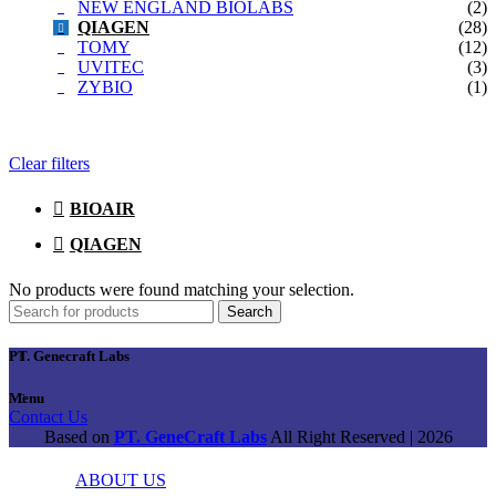
NEW ENGLAND BIOLABS
(2)
QIAGEN
(28)
TOMY
(12)
UVITEC
(3)
ZYBIO
(1)
Clear filters
BIOAIR
QIAGEN
No products were found matching your selection.
Search
PT. Genecraft Labs
Menu
Contact Us
Based on
PT. GeneCraft Labs
All Right Reserved | 2026
ABOUT US