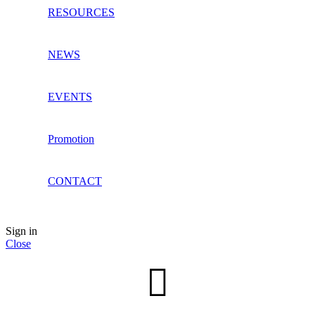
RESOURCES
NEWS
EVENTS
Promotion
CONTACT
Sign in
Close