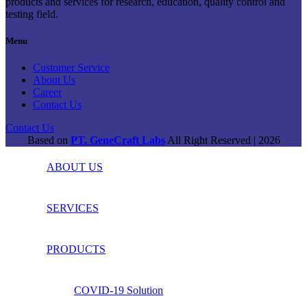
products and services for research, education, quality control and
testing field.
Menu
Customer Service
About Us
Career
Contact Us
Contact Us
Based on
PT. GeneCraft Labs
All Right Reserved | 2026
ABOUT US
SERVICES
PRODUCTS
COVID-19 Solution