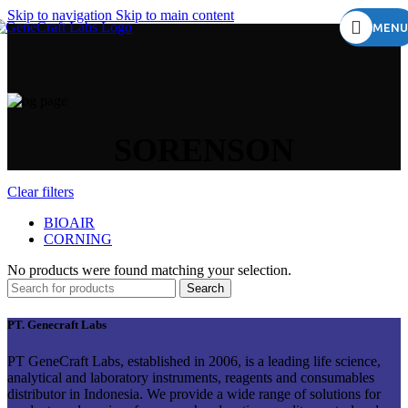
Skip to navigation
Skip to main content
MENU
SORENSON
Clear filters
BIOAIR
CORNING
No products were found matching your selection.
Search
PT. Genecraft Labs
PT GeneCraft Labs, established in 2006, is a leading life science,
analytical and laboratory instruments, reagents and consumables
distributor in Indonesia. We provide a wide range of solutions for