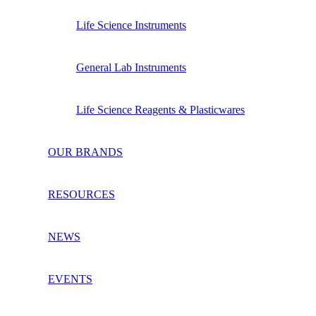
Life Science Instruments
General Lab Instruments
Life Science Reagents & Plasticwares
OUR BRANDS
RESOURCES
NEWS
EVENTS