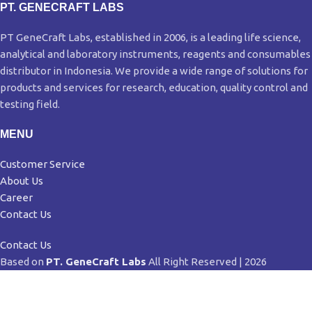
PT. GENECRAFT LABS
PT GeneCraft Labs, established in 2006, is a leading life science,
analytical and laboratory instruments, reagents and consumables
distributor in Indonesia. We provide a wide range of solutions for
products and services for research, education, quality control and
testing field.
MENU
Customer Service
About Us
Career
Contact Us
Contact Us
Based on
PT. GeneCraft Labs
All Right Reserved | 2026