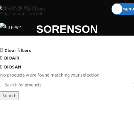
Skip to navigation
MENU
Skip to main content
SORENSON
Clear filters
BIOAIR
BIOSAN
No products were found matching your selection.
Search