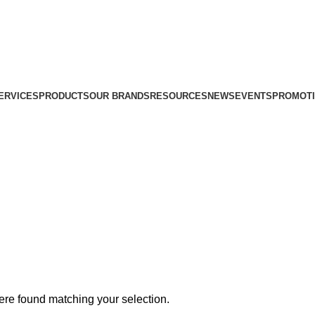
ERVICES
PRODUCTS
OUR BRANDS
RESOURCES
NEWS
EVENTS
PROMOT
re found matching your selection.