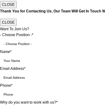
CLOSE
Thank You for Contacting Us, Our Team Will Get In Touch 
CLOSE
Want To Join Us?
- Choose Position -
*
Name
*
Email Address
*
Phone
*
Why do you want to work with us?
*