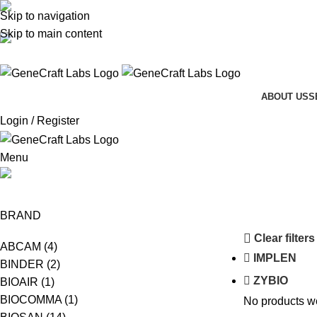
Skip to navigation
(+62-21) 58903119
Skip to main content
sales@genecraftlabs.com
ABOUT US
S
Login / Register
Menu
SAFAS MONACO
BRAND
Clear filters
ABCAM
(4)
IMPLEN
BINDER
(2)
ZYBIO
BIOAIR
(1)
BIOCOMMA
(1)
No products we