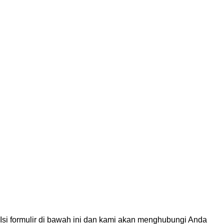
PT. Genecraft Labs
PT GeneCraft Labs, established in 2006, is a leading life scienc
instruments, reagents and consumables distributor in Indonesia
solutions for products and services for research, education, quali
Based on
PT. GeneCraft Labs
All Right Reserved | 2026
Isi formulir di bawah ini dan kami akan menghubungi Anda