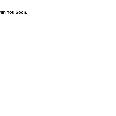
With You Soon.