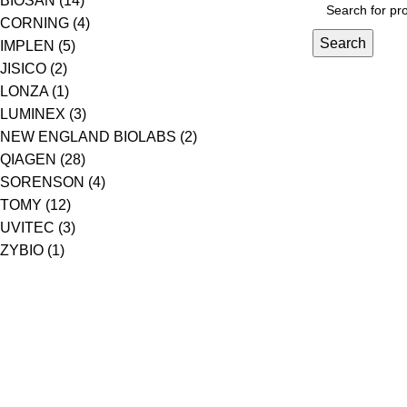
BIOSAN
(14)
CORNING
(4)
Search
IMPLEN
(5)
JISICO
(2)
LONZA
(1)
LUMINEX
(3)
NEW ENGLAND BIOLABS
(2)
QIAGEN
(28)
SORENSON
(4)
TOMY
(12)
UVITEC
(3)
ZYBIO
(1)