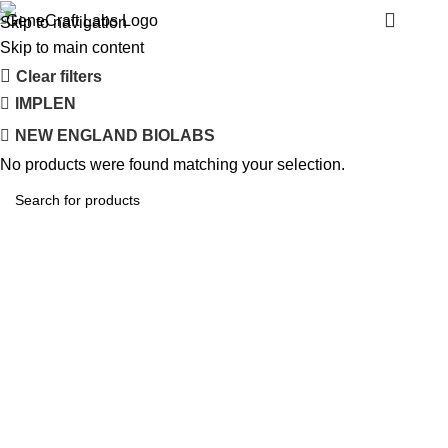
SAFAS MONACO
Menu
Skip to navigation
Skip to main content
Clear filters
IMPLEN
NEW ENGLAND BIOLABS
No products were found matching your selection.