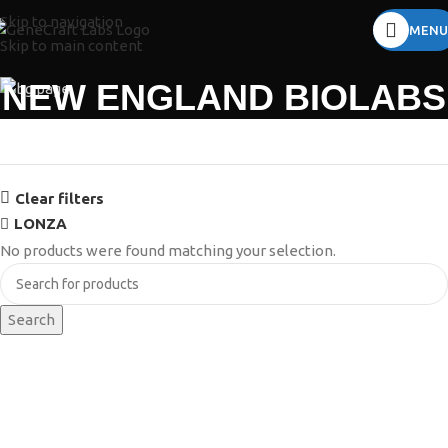
Skip to navigation
MENU
Skip to main content
NEW ENGLAND BIOLABS
Clear filters
LONZA
No products were found matching your selection.
Search