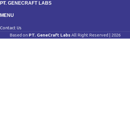
PT. GENECRAFT LABS
MENU
Contact Us
Based on
PT. GeneCraft Labs
All Right Reserved | 2026