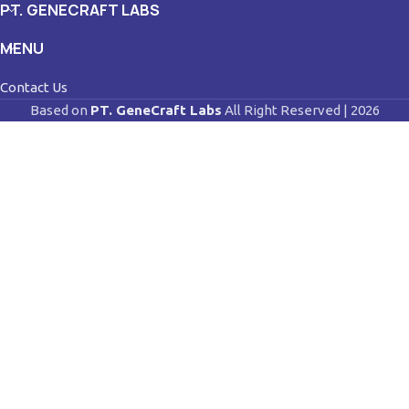
PT. GENECRAFT LABS
MENU
Contact Us
Based on
PT. GeneCraft Labs
All Right Reserved | 2026