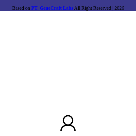
Based on
PT. GeneCraft Labs
All Right Reserved | 2026