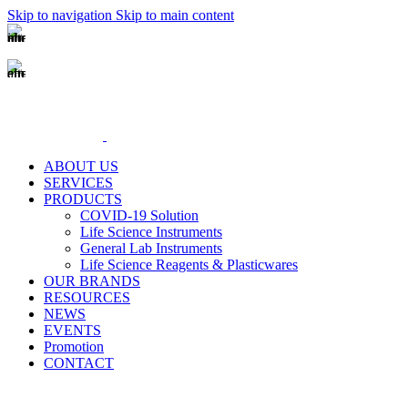
Skip to navigation
Skip to main content
(+62-21) 58903119
sales@genecraftlabs.com
ABOUT US
SERVICES
PRODUCTS
COVID-19 Solution
Life Science Instruments
General Lab Instruments
Life Science Reagents & Plasticwares
OUR BRANDS
RESOURCES
NEWS
EVENTS
Promotion
CONTACT