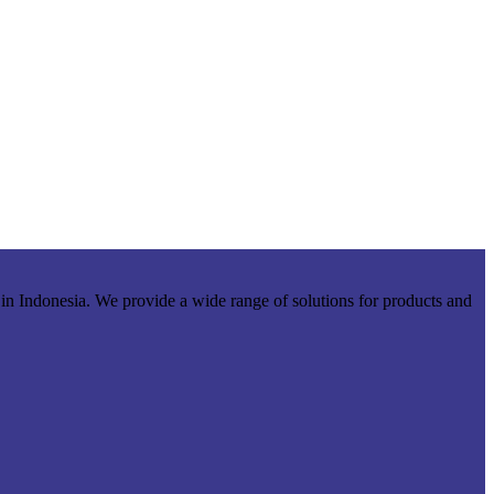
r in Indonesia. We provide a wide range of solutions for products and