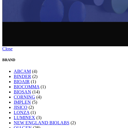
Close
BRAND
ABCAM
(4)
BINDER
(2)
BIOAIR
(1)
BIOCOMMA
(1)
BIOSAN
(14)
CORNING
(4)
IMPLEN
(5)
JISICO
(2)
LONZA
(1)
LUMINEX
(3)
NEW ENGLAND BIOLABS
(2)
QIAGEN
(28)