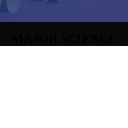
MAJOR SCIENCE