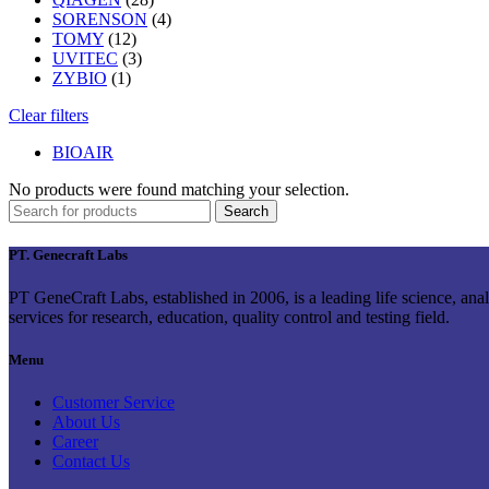
SORENSON
(4)
TOMY
(12)
UVITEC
(3)
ZYBIO
(1)
Clear filters
BIOAIR
No products were found matching your selection.
Search
PT. Genecraft Labs
PT GeneCraft Labs, established in 2006, is a leading life science, ana
services for research, education, quality control and testing field.
Menu
Customer Service
About Us
Career
Contact Us