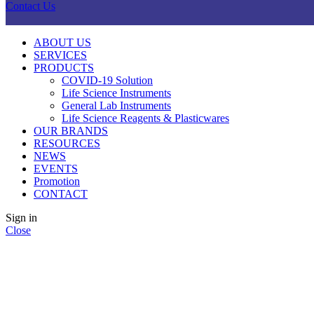
Contact Us
ABOUT US
SERVICES
PRODUCTS
COVID-19 Solution
Life Science Instruments
General Lab Instruments
Life Science Reagents & Plasticwares
OUR BRANDS
RESOURCES
NEWS
EVENTS
Promotion
CONTACT
Sign in
Close