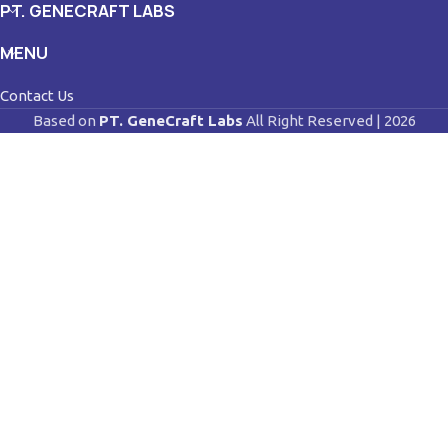
PT. GENECRAFT LABS
MENU
Contact Us
Based on
PT. GeneCraft Labs
All Right Reserved | 2026