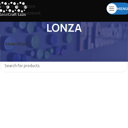
Skip to navigation
MENU
Skip to main content
LONZA
Clear filters
SORENSON
No products were found matching your selection.