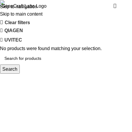
LONZA
Menu
Skip to navigation
Skip to main content
Clear filters
QIAGEN
UVITEC
No products were found matching your selection.
Search