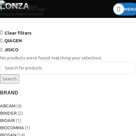
LONZA
Skip to navigation
MENU
Skip to main content
Clear filters
QIAGEN
JISICO
No products were found matching your selection.
Search
BRAND
ABCAM
(4)
BINDER
(2)
BIOAIR
(1)
BIOCOMMA
(1)
BIOSAN
(14)