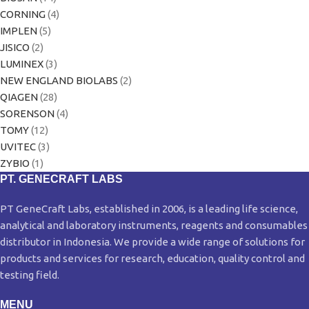
CORNING
(4)
IMPLEN
(5)
JISICO
(2)
LUMINEX
(3)
NEW ENGLAND BIOLABS
(2)
QIAGEN
(28)
SORENSON
(4)
TOMY
(12)
UVITEC
(3)
ZYBIO
(1)
PT. GENECRAFT LABS
PT GeneCraft Labs, established in 2006, is a leading life science,
analytical and laboratory instruments, reagents and consumables
distributor in Indonesia. We provide a wide range of solutions for
products and services for research, education, quality control and
testing field.
MENU