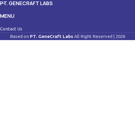
PT. GENECRAFT LABS
MENU
Contact Us
Based on
PT. GeneCraft Labs
All Right Reserved | 2026