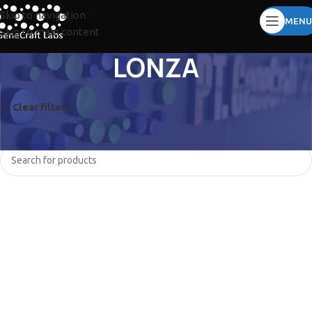
Skip to navigation
MENU
Skip to main content
LONZA
Clear filters
QIAGEN
BINDER
No products were found matching your selection.