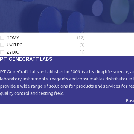
LONZA
(1)
LUMINEX
(3)
NEW ENGLAND BIOLABS
(2)
QIAGEN
(28)
SORENSON
(4)
TOMY
(12)
UVITEC
(3)
ZYBIO
(1)
PT. GENECRAFT LABS
PT GeneCraft Labs, established in 2006, is a leading life science, a
laboratory instruments, reagents and consumables distributor in
provide a wide range of solutions for products and services for re
quality control and testing field.
Bas