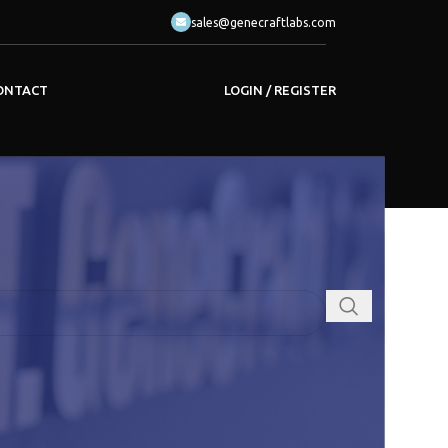
sales@genecraftlabs.com
LOGIN / REGISTER
ONTACT