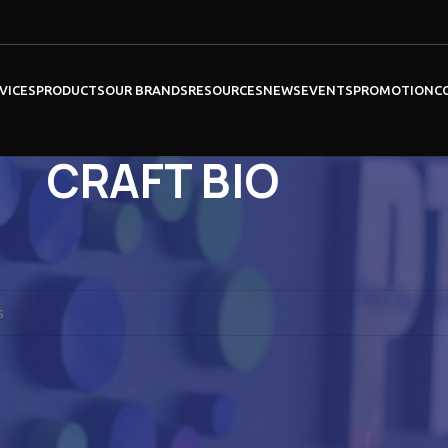
VICES
PRODUCTS
OUR BRANDS
RESOURCES
NEWS
EVENTS
PROMOTION
C
CRAFT BIO
BIOCOMMA
BINDER
ound matching your selection.