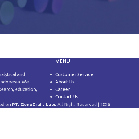
MENU
nalytical and
Customer Service
 Indonesia. We
About Us
search, education,
Career
Contact Us
ed on
PT. GeneCraft Labs
All Right Reserved | 2026