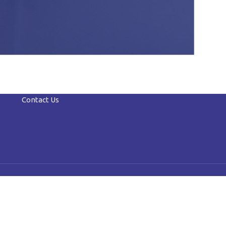
Contact Us