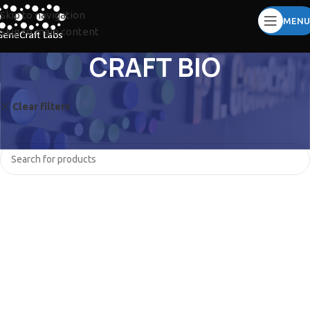
Skip to navigation
MENU
Skip to main content
CRAFT BIO
Clear filters
ZYBIO
No products were found matching your selection.