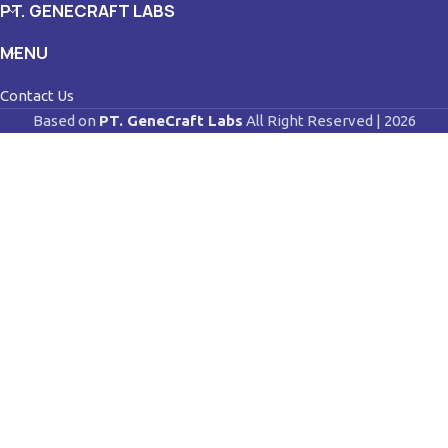
PT. GENECRAFT LABS
MENU
Contact Us
Based on
PT. GeneCraft Labs
All Right Reserved | 2026