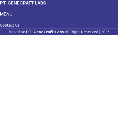
PT. GENECRAFT LABS
MENU
Contact Us
Based on
PT. GeneCraft Labs
All Right Reserved | 2026