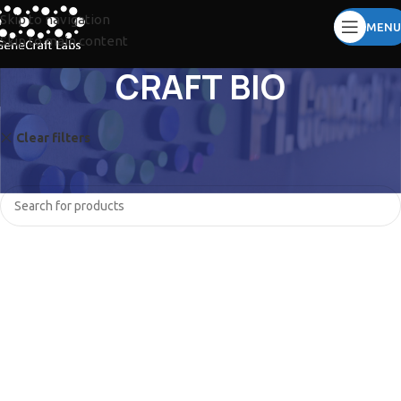
Skip to navigation
MENU
Skip to main content
CRAFT BIO
Clear filters
UVITEC
No products were found matching your selection.