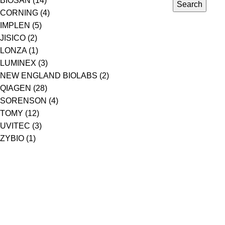
BIOSAN
(14)
Search
CORNING
(4)
IMPLEN
(5)
JISICO
(2)
LONZA
(1)
LUMINEX
(3)
NEW ENGLAND BIOLABS
(2)
QIAGEN
(28)
SORENSON
(4)
TOMY
(12)
UVITEC
(3)
ZYBIO
(1)
PT. Genecraft Labs
PT GeneCraft Labs, established in 2006, is a leading life scienc
instruments, reagents and consumables distributor in Indonesia
solutions for products and services for research, education, quali