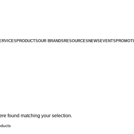
ERVICES
PRODUCTS
OUR BRANDS
RESOURCES
NEWS
EVENTS
PROMOT
re found matching your selection.