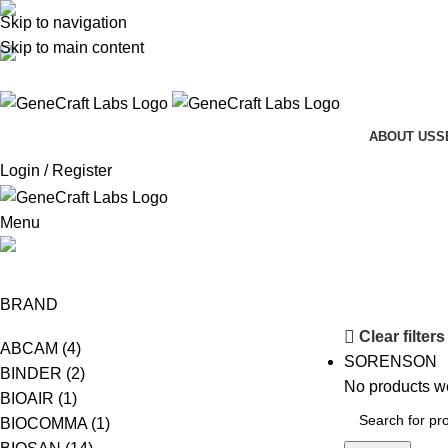
Skip to navigation
(+62-21) 58903119
Skip to main content
sales@genecraftlabs.com
ABOUT US
S
Login / Register
Menu
CRAFT BIO
BRAND
Clear filters
ABCAM
(4)
SORENSON
BINDER
(2)
No products we
BIOAIR
(1)
BIOCOMMA
(1)