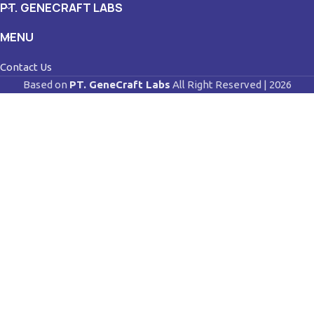
PT. GENECRAFT LABS
MENU
Contact Us
Based on
PT. GeneCraft Labs
All Right Reserved | 2026