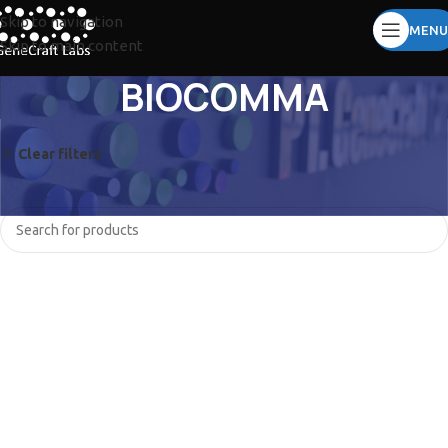
Skip to navigation
MENU
Skip to main content
BIOCOMMA
Clear filters
TOMY
JISICO
No products were found matching your selection.