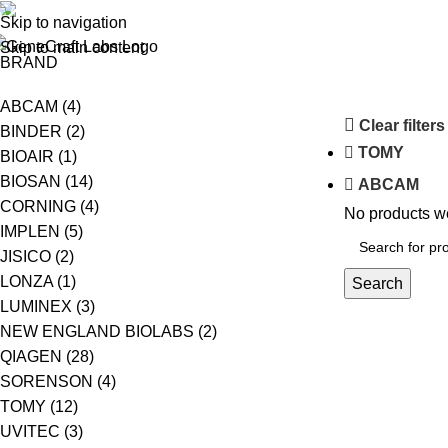
(+62-21) 58903119
Skip to navigation
ABOUT US
S
Skip to main content
BRAND
ABCAM
(4)
Clear filters
BINDER
(2)
TOMY
BIOAIR
(1)
BIOSAN
(14)
ABCAM
CORNING
(4)
No products we
IMPLEN
(5)
JISICO
(2)
LONZA
(1)
Search
LUMINEX
(3)
NEW ENGLAND BIOLABS
(2)
QIAGEN
(28)
SORENSON
(4)
TOMY
(12)
UVITEC
(3)