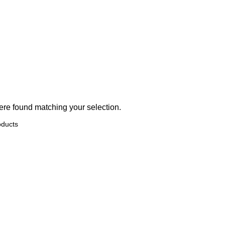
BIOCOMMA
ERVICES
PRODUCTS
OUR BRANDS
RESOURCES
NEWS
EV
re found matching your selection.