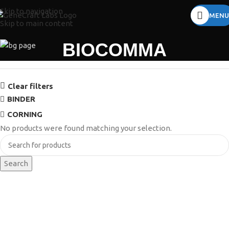
Skip to navigation
MENU
Skip to main content
BIOCOMMA
Clear filters
BINDER
CORNING
No products were found matching your selection.
Search