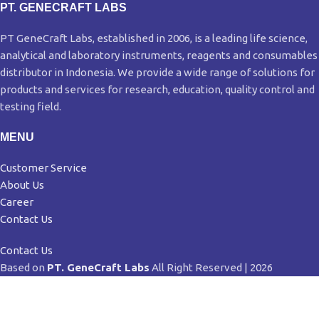
PT. GENECRAFT LABS
PT GeneCraft Labs, established in 2006, is a leading life science,
analytical and laboratory instruments, reagents and consumables
distributor in Indonesia. We provide a wide range of solutions for
products and services for research, education, quality control and
testing field.
MENU
Customer Service
About Us
Career
Contact Us
Contact Us
Based on
PT. GeneCraft Labs
All Right Reserved | 2026