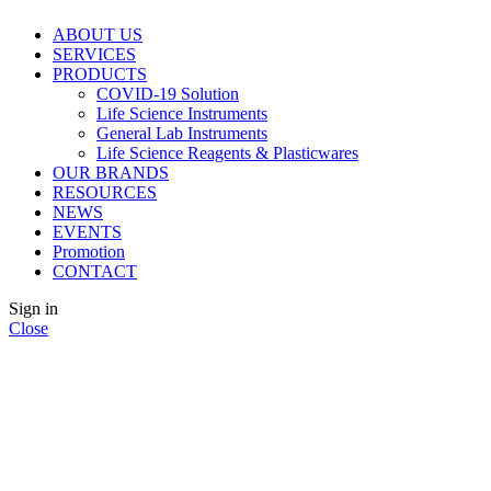
ABOUT US
SERVICES
PRODUCTS
COVID-19 Solution
Life Science Instruments
General Lab Instruments
Life Science Reagents & Plasticwares
OUR BRANDS
RESOURCES
NEWS
EVENTS
Promotion
CONTACT
Sign in
Close