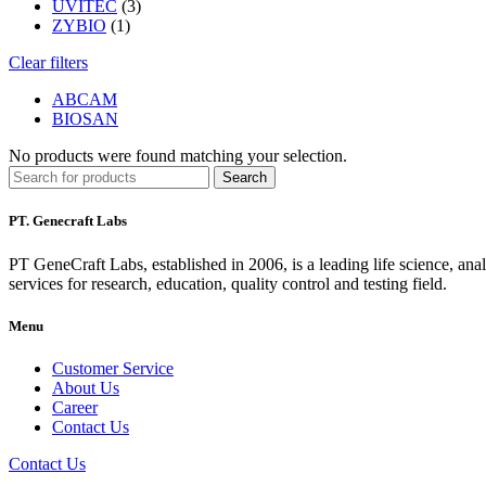
UVITEC
(3)
ZYBIO
(1)
Clear filters
ABCAM
BIOSAN
No products were found matching your selection.
Search
PT. Genecraft Labs
PT GeneCraft Labs, established in 2006, is a leading life science, ana
services for research, education, quality control and testing field.
Menu
Customer Service
About Us
Career
Contact Us
Contact Us