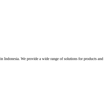
r in Indonesia. We provide a wide range of solutions for products and