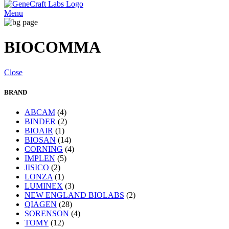
Menu
BIOCOMMA
Close
BRAND
ABCAM
(4)
BINDER
(2)
BIOAIR
(1)
BIOSAN
(14)
CORNING
(4)
IMPLEN
(5)
JISICO
(2)
LONZA
(1)
LUMINEX
(3)
NEW ENGLAND BIOLABS
(2)
QIAGEN
(28)
SORENSON
(4)
TOMY
(12)