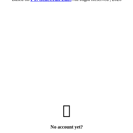
No account yet?