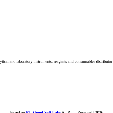
lytical and laboratory instruments, reagents and consumables distributo
Based on
PT. GeneCraft Labs
All Right Reserved | 2026