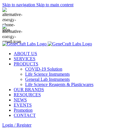
Skip to navigation
Skip to main content
(+62-21) 58903119
sales@genecraftlabs.com
ABOUT US
SERVICES
PRODUCTS
COVID-19 Solution
Life Science Instruments
General Lab Instruments
Life Science Reagents & Plasticwares
OUR BRANDS
RESOURCES
NEWS
EVENTS
Promotion
CONTACT
Login / Register