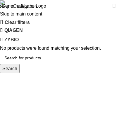
BINDER
Menu
Skip to navigation
Skip to main content
Clear filters
QIAGEN
ZYBIO
No products were found matching your selection.
Search