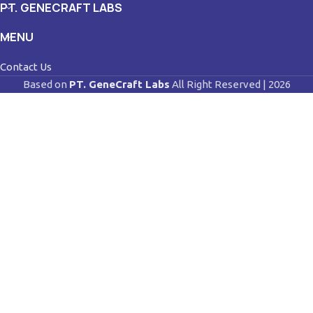
PT. GENECRAFT LABS
MENU
Contact Us
Based on
PT. GeneCraft Labs
All Right Reserved | 2026