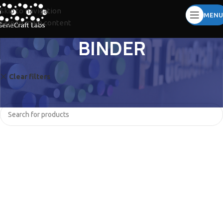
Skip to navigation
MENU
Skip to main content
BINDER
Clear filters
QIAGEN
No products were found matching your selection.