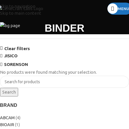
Skip to navigation
MENU
Skip to main content
BINDER
Clear filters
JISICO
SORENSON
No products were found matching your selection.
Search
BRAND
ABCAM
(4)
BIOAIR
(1)