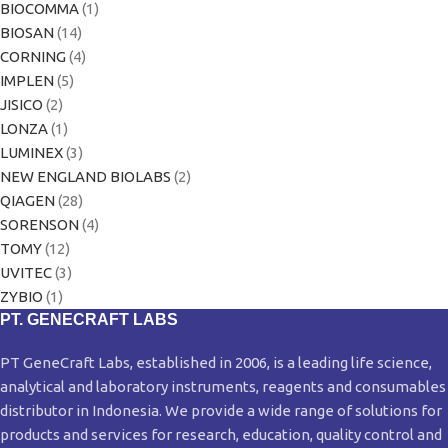
BIOCOMMA
(1)
BIOSAN
(14)
CORNING
(4)
IMPLEN
(5)
JISICO
(2)
LONZA
(1)
LUMINEX
(3)
NEW ENGLAND BIOLABS
(2)
QIAGEN
(28)
SORENSON
(4)
TOMY
(12)
UVITEC
(3)
ZYBIO
(1)
PT. GENECRAFT LABS
PT GeneCraft Labs, established in 2006, is a leading life science,
analytical and laboratory instruments, reagents and consumables
distributor in Indonesia. We provide a wide range of solutions for
products and services for research, education, quality control and