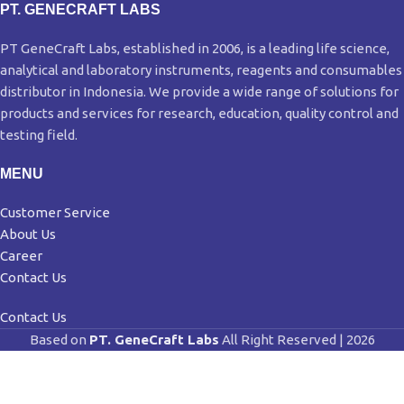
PT. GENECRAFT LABS
PT GeneCraft Labs, established in 2006, is a leading life science,
analytical and laboratory instruments, reagents and consumables
distributor in Indonesia. We provide a wide range of solutions for
products and services for research, education, quality control and
testing field.
MENU
Customer Service
About Us
Career
Contact Us
Contact Us
Based on
PT. GeneCraft Labs
All Right Reserved | 2026