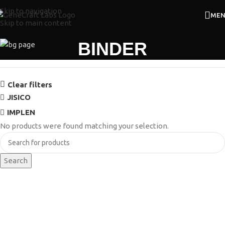
Skip to navigation
ME
Skip to main content
BINDER
Clear filters
JISICO
IMPLEN
No products were found matching your selection.
Search