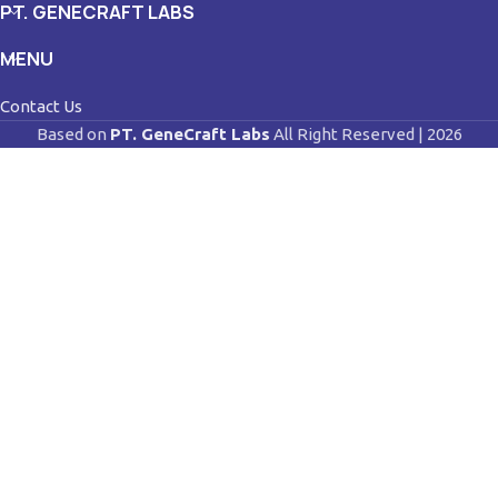
PT. GENECRAFT LABS
MENU
Contact Us
Based on
PT. GeneCraft Labs
All Right Reserved | 2026