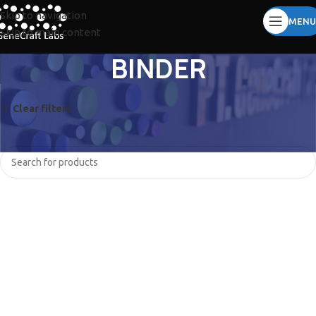
Skip to navigation
MENU
Skip to main content
BINDER
Clear filters
CORNING
No products were found matching your selection.