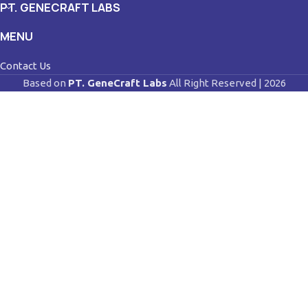
PT. GENECRAFT LABS
MENU
Contact Us
Based on
PT. GeneCraft Labs
All Right Reserved | 2026