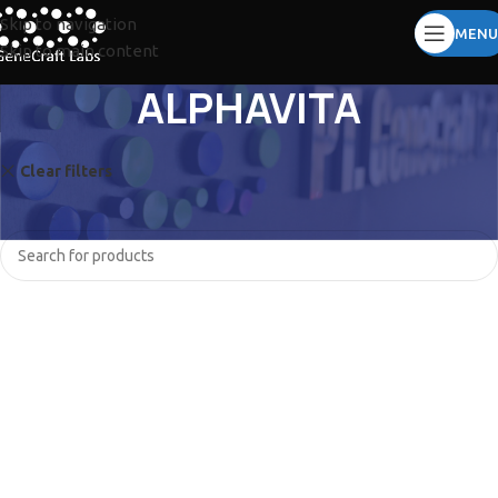
Skip to navigation
MENU
Skip to main content
ALPHAVITA
Clear filters
BIOCOMMA
LUMINEX
No products were found matching your selection.