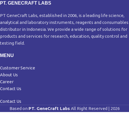
PT. GENECRAFT LABS
PT GeneCraft Labs, established in 2006, is a leading life science,
analytical and laboratory instruments, reagents and consumables
distributor in Indonesia. We provide a wide range of solutions for
products and services for research, education, quality control and
testing field.
MENU
Customer Service
About Us
Career
Contact Us
Contact Us
Based on
PT. GeneCraft Labs
All Right Reserved | 2026