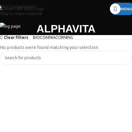
Skip to navigation
MENU
Skip to main content
ALPHAVITA
Clear filters
BIOCOMMA
CORNING
No products were found matching your selection.