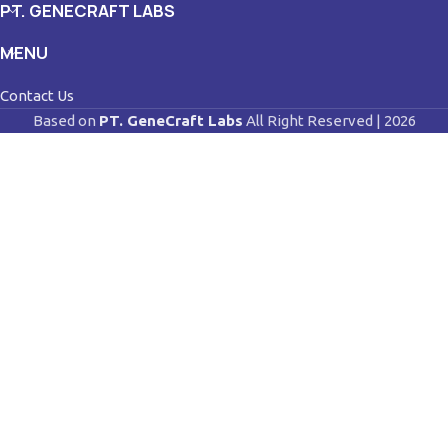
PT. GENECRAFT LABS
MENU
Contact Us
Based on
PT. GeneCraft Labs
All Right Reserved | 2026