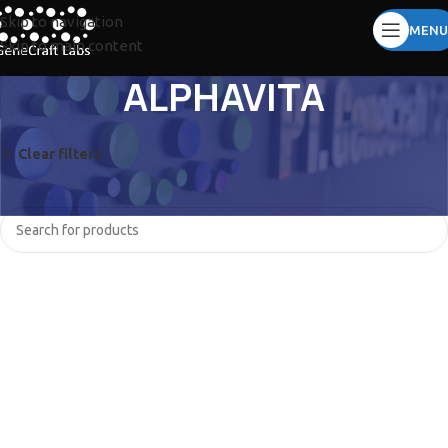
Skip to navigation
MENU
Skip to main content
ALPHAVITA
Clear filters
TOMY
No products were found matching your selection.